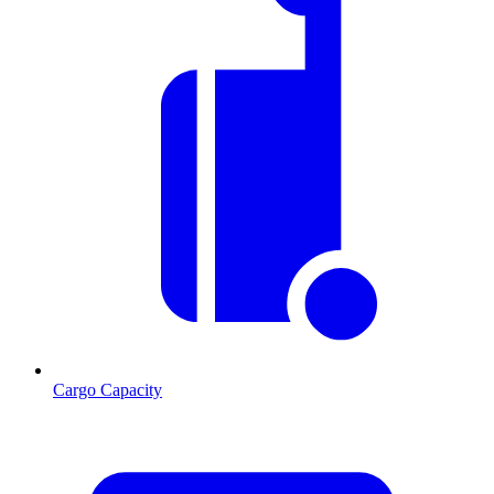
Cargo Capacity