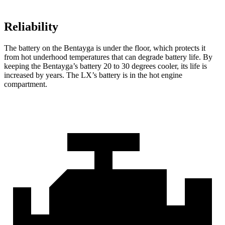
Reliability
The battery on the Bentayga is under the floor, which protects it
from hot underhood temperatures that can degrade battery life. By
keeping the Bentayga’s battery 20 to 30 degrees cooler, its life is
increased by years. The LX’s battery is in the hot engine
compartment.