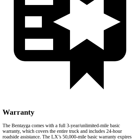
Warranty
The Bentayga comes with a full 3-year/unlimited-mile basic
warranty, which covers the entire truck and includes 24-hour
roadside assistance. The LX’s 50,000-mile basic warranty expires