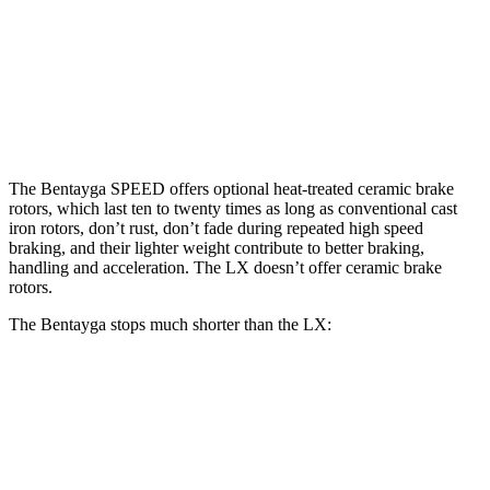
Bentayga
Bentayga CCB
LX
Front Rotors
15.7 inches
17.3 inches
13.1 inches
Rear Rotors
15 inches
14.6 inches
13.9 inches
The Bentayga SPEED offers optional heat-treated ceramic brake
rotors, which last ten to twenty times as long as conventional cast
iron rotors, don’t rust, don’t fade during repeated high speed
braking, and their lighter weight
contribute to better braking,
handling and acceleration. The LX doesn’t offer ceramic brake
rotors.
The Bentayga stops much shorter than the LX:
Bentayga
LX
70 to 0 MPH
165 feet
180 feet
Car and Driver