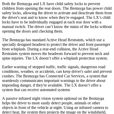
Both the Bentayga and LX have child safety locks to prevent
children from opening the rear doors. The Bentayga has power child
safety locks, allowing the driver to activate and deactivate them from
the driver's seat and to know when they're engaged. The LX’s child
locks have to be individually engaged at each rear door with a
manual switch. The driver can’t know the status of the locks without
opening the doors and checking them.
The Bentayga has standard Active Head Restraints, which use a
specially designed headrest to protect the driver and front passenger
from whiplash. During a rear-end collision, the Active Head
Restraints system moves the headrests forward to prevent neck and
spine injuries. The LX doesn’t offer a whiplash protection system.
Earlier warning of stopped traffic, traffic signals
, dangerous road
conditions, weather, or accidents, can keep driver's safer and prevent
crashes. The Bentayga has Connected Car Services, a system that
seamlessly
communicates important warnings to the driver about
impending danger, if they're available. The LX doesn’t offer a
system that can receive automated systems
A passive infrared night vision system optional on the Bentayga
helps the driver to more easily detect people, animals or other
objects in front of the vehicle at night. Using an infrared camera to
detect heat, the system then projects the image on the windshield,