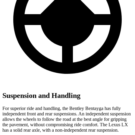
Suspension and Handling
For superior ride and handling, the Bentley Bentayga has fully
independent front and rear suspensions. An independent suspension
allows the wheels to follow the road at the best angle for gripping
the pavement, without compromising ride comfort. The Lexus LX
has a solid rear axle, with a non-independent rear suspension.