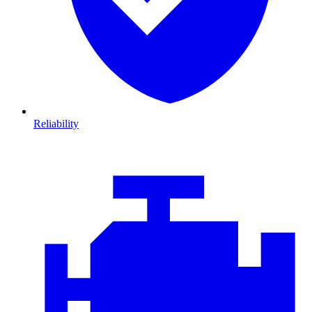
Reliability