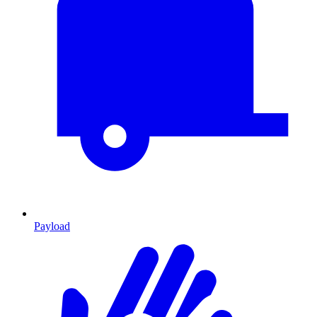
Payload