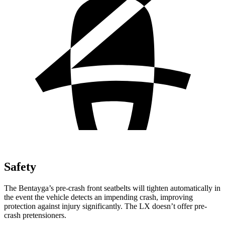
Safety
The Bentayga’s pre-crash front seatbelts will tighten automatically in
the event the vehicle detects an impending crash, improving
protection against injury significantly. The LX doesn’t offer pre-
crash pretensioners.