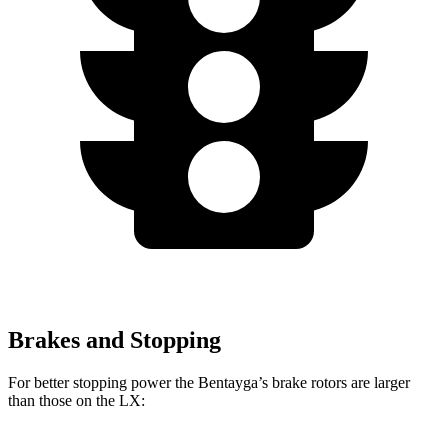
Brakes and Stopping
For better stopping power the Bentayga’s brake rotors are larger
than those on the LX: