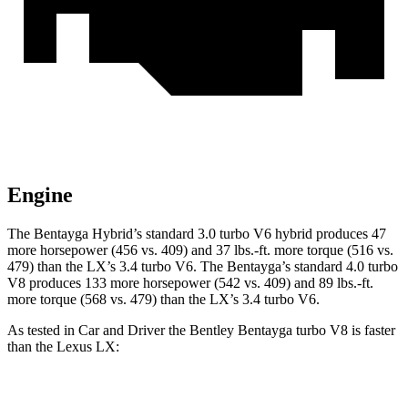
Engine
The Bentayga Hybrid’s standard 3.0 turbo V6 hybrid produces 47
more horsepower (456 vs. 409) and
37 lbs.-ft.
more torque (516 vs.
479) than the LX’s 3.4 turbo V6. The Bentayga’s standard 4.0 turbo
V8 produces 133 more horsepower (542 vs. 409) and
89 lbs.-ft.
more torque (568 vs. 479) than the LX’s 3.4 turbo V6.
As tested in
Car and Driver
the Bentley Bentayga turbo V8 is faster
than the Lexus LX:
Bentayga
LX