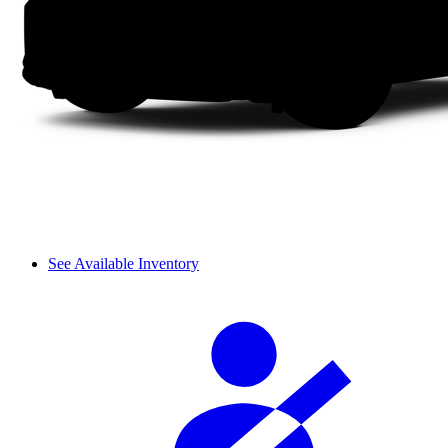
See Available Inventory