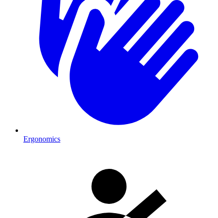
Ergonomics