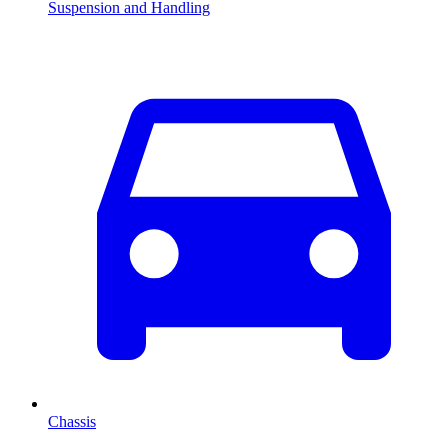
Suspension and Handling
Chassis