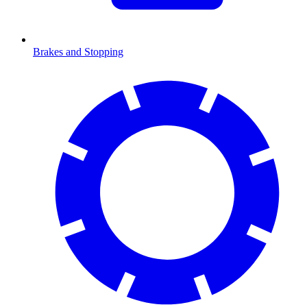
Brakes and Stopping