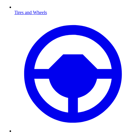
Tires and Wheels