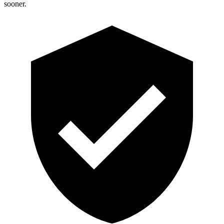
sooner.