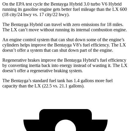
On the EPA test cycle the Bentayga Hybrid 3.0 turbo V6 Hybrid
running its gasoline engine gets better fuel mileage than the LX 600
(18 city/24 hwy vs. 17 city/22 hwy).
The Bentayga Hybrid can travel with zero emissions
for 18 miles.
The LX can’t move without running its internal combustion engine.
An engine control system that can shut down some of the engine’s
cylinders helps improve the Bentayga V8’s fuel efficiency. The LX
doesn’t offer a system that can shut down part of the engine.
Regenerative brakes improve the Bentayga Hybrid’s fuel efficiency
by converting inertia back into energy instead of wasting it. The LX
doesn’t offer a regenerative braking system.
The Bentayga’s standard fuel tank has 1.4 gallons more fuel
capacity than the LX (22.5 vs. 21.1 gallons).