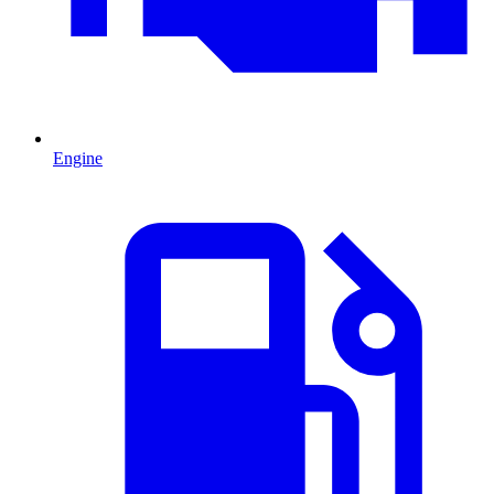
Engine