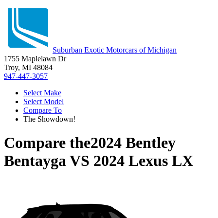
Suburban Exotic Motorcars of Michigan
1755 Maplelawn Dr
Troy, MI 48084
947-447-3057
Select Make
Select Model
Compare To
The Showdown!
Compare the
2024 Bentley
Bentayga
VS
2024 Lexus LX