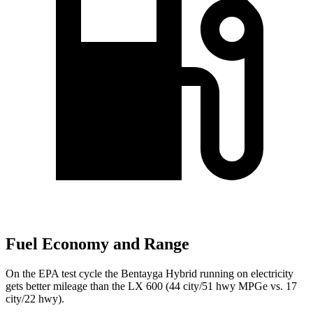
Fuel Economy and Range
On the EPA test cycle the Bentayga Hybrid running on electricity
gets better mileage than the LX 600 (44 city/51 hwy MPGe vs. 17
city/22 hwy).