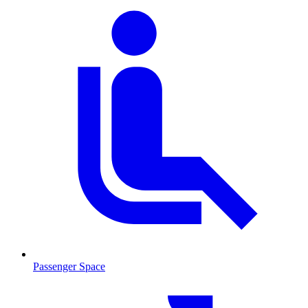
Passenger Space