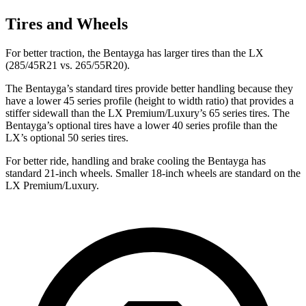
Tires and Wheels
For better traction, the Bentayga has larger tires than the LX
(285/45R21 vs. 265/55R20).
The Bentayga’s standard tires provide better handling because they
have a lower 45 series profile (height to width ratio) that provides a
stiffer sidewall than the LX Premium/Luxury’s 65 series
tires. The
Bentayga’s optional tires have a lower 40 series profile than the
LX’s optional 50 series tires.
For better ride, handling and brake cooling the Bentayga has
standard 21-inch wheels. Smaller 18-inch wheels are standard on the
LX Premium/Luxury.