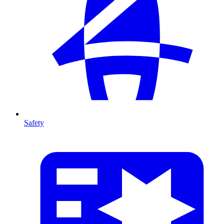
Safety