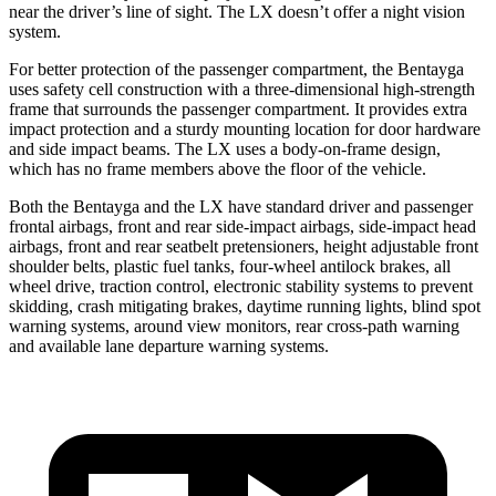
near the driver’s line of sight. The LX doesn’t offer a night vision
system.
For better protection of the passenger compartment, the Bentayga
uses safety cell construction with a three-dimensional high-strength
frame that surrounds the passenger compartment. It provides extra
impact protection and a sturdy mounting location for door hardware
and side impact beams. The LX uses a body-on-frame design,
which has no frame members above the floor of the vehicle.
Both the Bentayga and the LX have standard driver and passenger
frontal airbags, front and rear side-impact airbags, side-impact head
airbags, front and rear seatbelt pretensioners, height adjustable front
shoulder belts, plastic fuel tanks, four-wheel antilock brakes, all
wheel drive, traction control, electronic stability systems to prevent
skidding, crash mitigating brakes, daytime running lights, blind spot
warning systems, around view monitors, rear cross-path warning
and available lane departure warning systems.