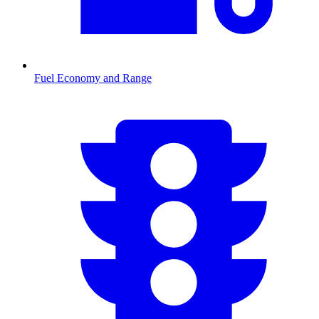
Fuel Economy and Range