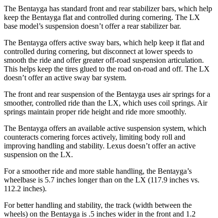
The Bentayga has standard front and rear stabilizer bars, which help
keep the Bentayga flat and controlled during cornering. The LX
base model’s suspension doesn’t offer a rear stabilizer bar.
The Bentayga offers active sway bars, which help keep it flat and
controlled during cornering, but disconnect at lower speeds to
smooth the ride and offer greater off-road suspension articulation.
This helps keep the tires glued to the road on-road and off. The LX
doesn’t offer an active sway bar system.
The front and rear suspension of the Bentayga uses air springs for a
smoother, controlled ride than the LX, which uses coil springs. Air
springs maintain proper ride height and ride more smoothly.
The Bentayga offers an available active suspension system, which
counteracts cornering forces actively, limiting body roll and
improving handling and stability. Lexus doesn’t offer an active
suspension on the LX.
For a smoother ride and more stable handling, the Bentayga’s
wheelbase is 5.7 inches longer than on the LX (117.9 inches vs.
112.2 inches).
For better handling and stability, the track (width between the
wheels) on the Bentayga is .5 inches wider in the front and 1.2