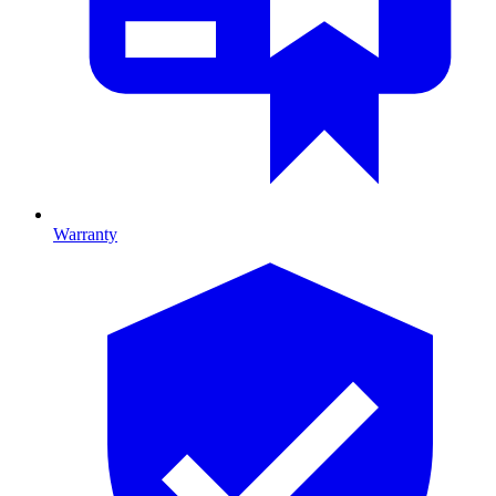
Warranty