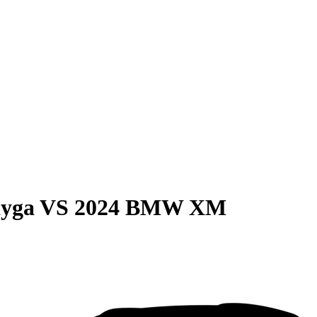
ayga
VS
2024 BMW XM