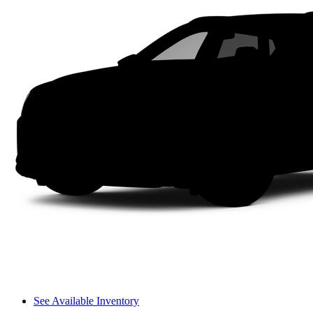
See Available Inventory