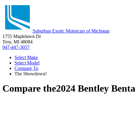
Suburban Exotic Motorcars of Michigan
1755 Maplelawn Dr
Troy, MI 48084
947-447-3057
Select Make
Select Model
Compare To
The Showdown!
Compare the
2024 Bentley Bent