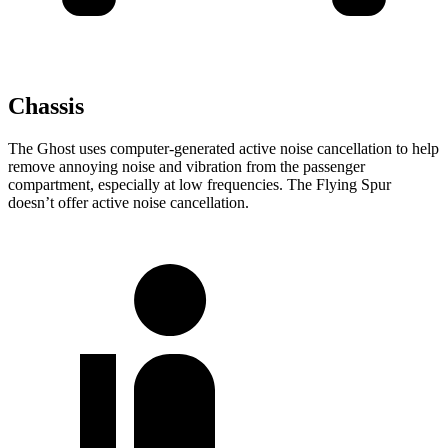
Chassis
The Ghost uses computer-generated active noise cancellation to help
remove annoying noise and vibration from the passenger
compartment, especially at low frequencies. The Flying Spur
doesn’t offer active noise cancellation.