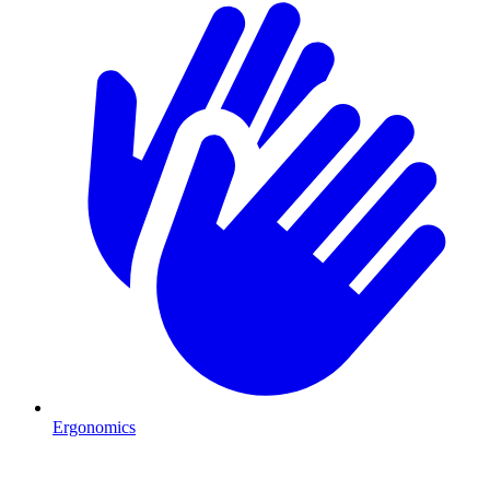
Ergonomics