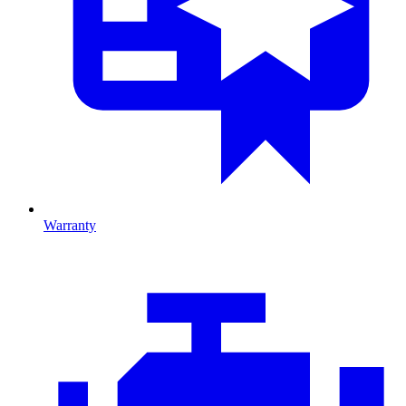
Warranty