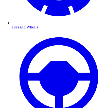
Tires and Wheels