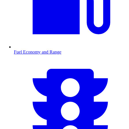
Fuel Economy and Range