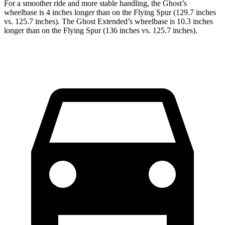
For a smoother ride and more stable handling, the Ghost’s
wheelbase is 4 inches longer than on the Flying Spur (129.7 inches
vs. 125.7 inches). The Ghost Extended’s wheelbase is 10.3 inches
longer than on the Flying Spur (136 inches vs. 125.7 inches).