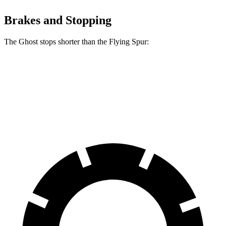
Brakes and Stopping
The Ghost stops shorter than the Flying Spur:
Ghost
Flying Spur
60 to 0 MPH
107 feet
111 feet
Motor Trend