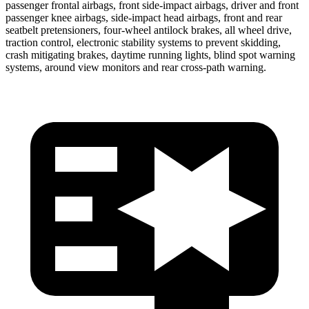
passenger frontal airbags, front side-impact airbags, driver and front
passenger knee airbags, side-impact head airbags, front and rear
seatbelt pretensioners, four-wheel antilock brakes, all wheel drive,
traction control, electronic stability systems to prevent skidding,
crash mitigating brakes, daytime running lights, blind spot warning
systems, around view monitors and rear cross-path warning.