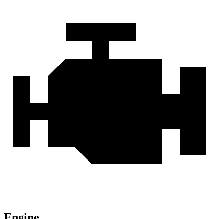
Engine