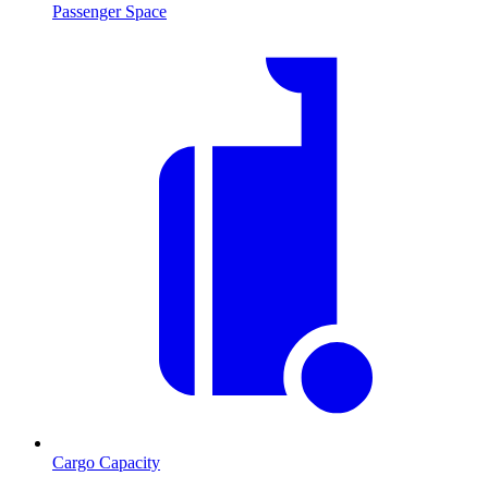
Passenger Space
Cargo Capacity