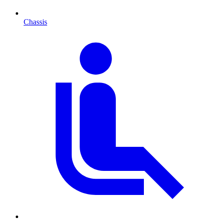
Chassis