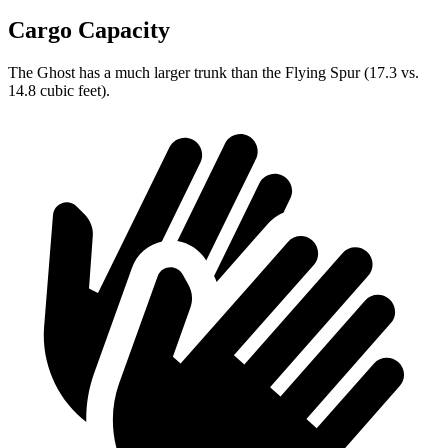
Cargo Capacity
The Ghost has a much larger trunk than the Flying Spur (17.3 vs.
14.8 cubic feet).