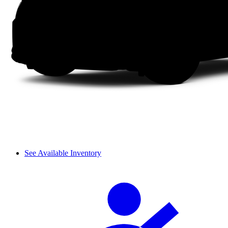
See Available Inventory