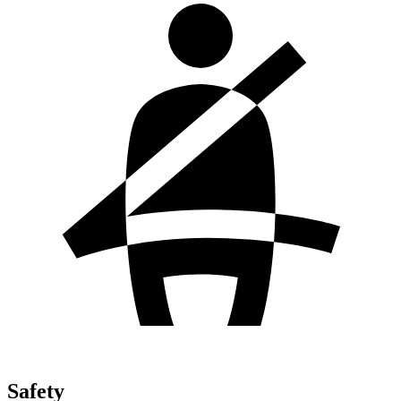
Safety