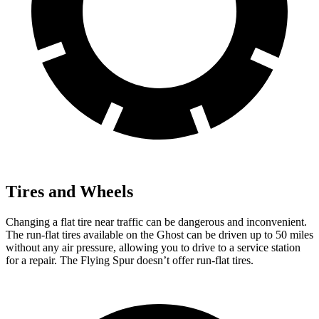
Tires and Wheels
Changing a flat tire near traffic can be dangerous and inconvenient.
The run-flat tires available on the Ghost can be driven up to 50 miles
without any air pressure, allowing you to drive to a service station
for a repair. The Flying Spur doesn’t offer run-flat
tires.