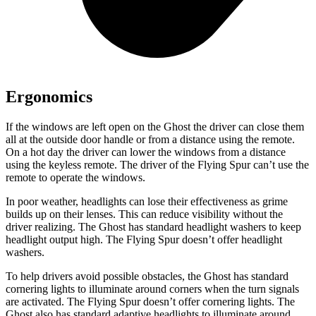
Ergonomics
If the windows are left open on the Ghost the driver can close them
all at the outside door handle or from a distance using the remote.
On a hot day the driver can lower the windows from a distance
using the keyless remote. The driver of the Flying Spur can’t use the
remote to operate the windows.
In poor weather, headlights can lose their effectiveness as grime
builds up on their lenses. This can reduce visibility without the
driver realizing. The Ghost has standard headlight washers to keep
headlight output high. The Flying Spur doesn’t offer headlight
washers.
To help drivers avoid possible obstacles, the Ghost has standard
cornering lights to illuminate around corners when the turn signals
are activated. The Flying Spur doesn’t offer cornering lights. The
Ghost also has standard adaptive headlights to illuminate around