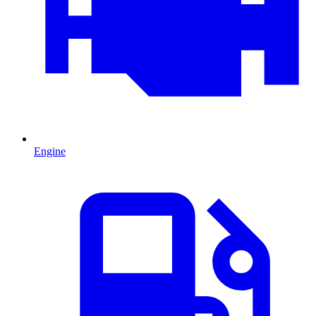
Engine