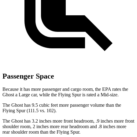
Passenger Space
Because it has more passenger and cargo room, the EPA rates the
Ghost a Large car, while the Flying Spur is rated a Mid-size.
The Ghost has 9.5 cubic feet more passenger volume than the
Flying Spur (111.5 vs. 102).
The Ghost has 3.2 inches more front headroom, .9 inches more front
shoulder room, 2 inches more rear headroom and .8 inches more
rear shoulder room than the Flying Spur.