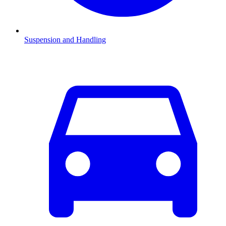
Suspension and Handling