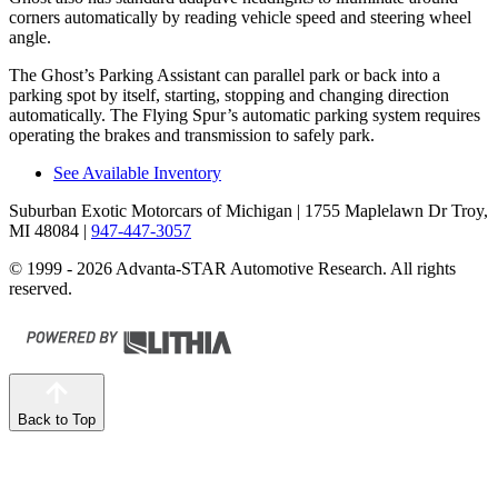
corners automatically by reading vehicle speed and steering wheel
angle.
The Ghost’s Parking Assistant can parallel park or back into a
parking spot by itself, starting, stopping and changing direction
automatically. The Flying Spur’s automatic parking system requires
operating the brakes and transmission to safely park.
See Available Inventory
Suburban Exotic Motorcars of Michigan
| 1755 Maplelawn Dr Troy,
MI 48084
|
947-447-3057
© 1999 - 2026 Advanta-STAR Automotive Research. All rights
reserved.
Back to Top