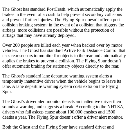
The Ghost has standard PostCrash, which automatically apply the
brakes in the event of
a crash to help prevent secondary collisions
and prevent further injuries. The Flying Spur doesn’t offer a post
collision braking system: in the event of a collision that triggers the
airbags, more collisions are possible without the protection of
airbags that may have already deployed.
Over 200 people are killed each year when backed over by motor
vehicles. The Ghost has standard Active Park Distance Control that
uses rear sensors to monitor for objects to the rear and automatically
applies the brakes to
prevent a collision. The Flying Spur doesn’t
offer automatic braking for stationary objects directly to the rear.
The Ghost’s standard lane departure warning system alerts a
temporarily inattentive driver when the vehicle begins to leave its
lane. A lane departure warning system costs extra on the Flying
Spur.
The Ghost’s driver alert monitor detects an inattentive driver then
sounds a warning and suggests a break. According to the NHTSA,
drivers who fall asleep cause about 100,000 crashes and 1500
deaths a year. The Flying Spur doesn’t offer a driver alert monitor.
Both the Ghost and the Flying Spur have standard driver and