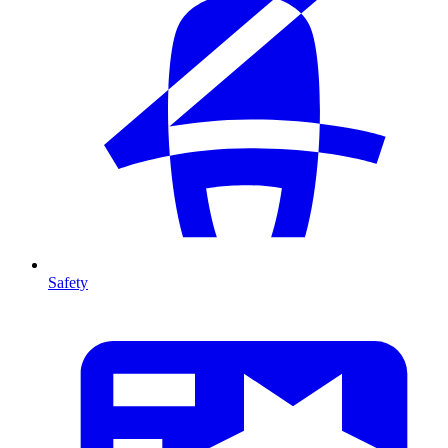
Safety