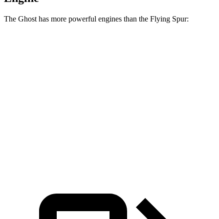
The Ghost has more powerful engines than the Flying Spur:
Horsepower
Torque
Ghost 6.6 turbo V12
563 HP
627 lbs.-ft.
Ghost Black Badge 6.6 turbo V12
591 HP
664 lbs.-ft.
Flying Spur Hybrid 2.9 turbo V6 hybrid
536 HP
553 lbs.-ft.
Flying Spur 4.0 turbo V8
542 HP
568 lbs.-ft.