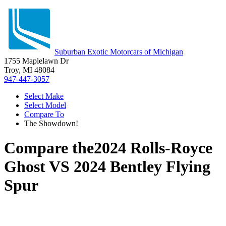
Suburban Exotic Motorcars of Michigan
1755 Maplelawn Dr
Troy, MI 48084
947-447-3057
Select Make
Select Model
Compare To
The Showdown!
Compare the
2024 Rolls-Royce
Ghost
VS
2024 Bentley Flying
Spur