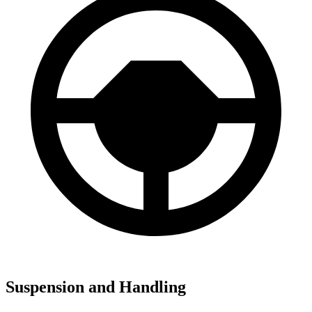
Suspension and Handling