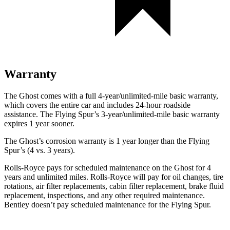
Warranty
The Ghost comes with a full 4-year/unlimited-mile basic warranty,
which covers the entire car and includes 24-hour roadside
assistance. The Flying Spur’s 3-year/unlimited-mile basic warranty
expires 1 year sooner.
The Ghost’s corrosion warranty is 1 year longer than the Flying
Spur’s (4 vs. 3 years).
Rolls-Royce
pays for scheduled maintenance on the Ghost for 4
years and unlimited miles.
Rolls-Royce
will pay for oil changes, tire
rotations, air filter replacements, cabin filter rep
lacement, brake fluid
replacement, inspections, and any other required maintenance.
Bentley doesn’t pay scheduled maintenance for the Flying Spur.