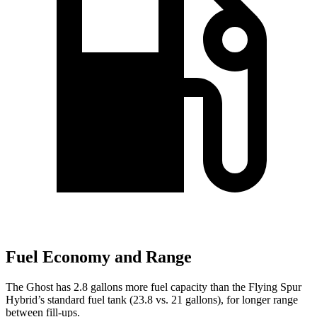
Fuel Economy and Range
The Ghost has 2.8 gallons more fuel capacity than the
Flying Spur
Hybrid’s standard fuel tank (23.8 vs. 21 gallons), for longer range
between fill-ups.