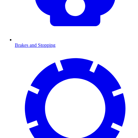
Brakes and Stopping