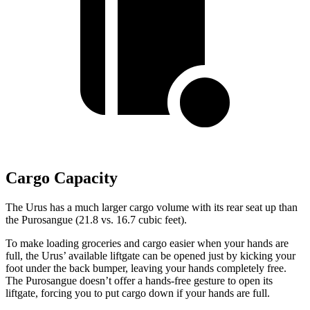
Cargo Capacity
The Urus has a much larger cargo volume with its rear seat up than
the Purosangue (21.8 vs. 16.7 cubic feet).
To make loading groceries and cargo easier when your hands are
full, the Urus’ available liftgate can be opened just by kicking your
foot under the back bumper, leaving your hands completely free.
The Purosangue doesn’t offer a hands-free gesture to open its
liftgate, forcing you to put cargo down if your hands are full.