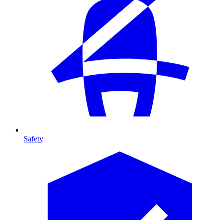
Safety