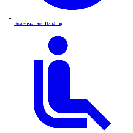
Suspension and Handling