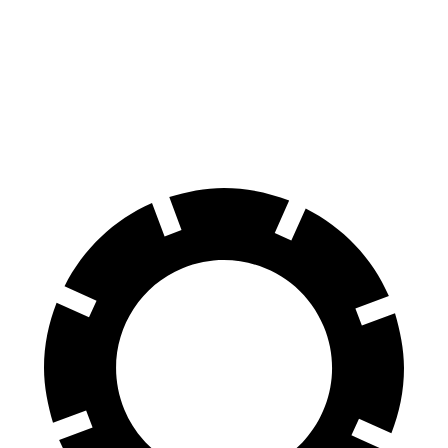
Urus
Purosangue
Front Rotors
17.3 inches
15.7 inches