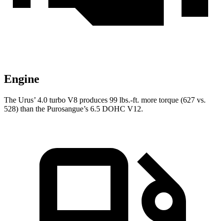
Engine
The Urus’ 4.0 turbo
V8 produces 99 lbs.-ft. more torque (627 vs.
528) than the Purosangue’s 6.5 DOHC V12.