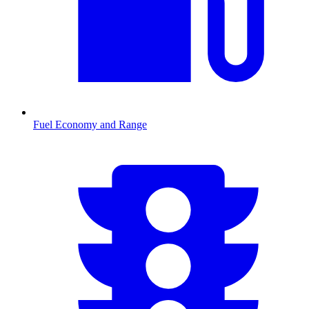
Fuel Economy and Range