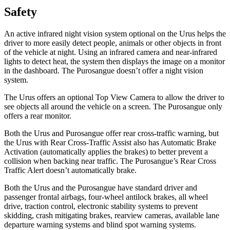
Safety
An active infrared night vision system optional on the Urus helps the
driver to more easily detect people, animals or other objects in front
of the vehicle at night. Using an infrared camera and near-infrared
lights to detect heat, the system then displays the image on a monitor
in the dashboard. The Purosangue doesn’t offer a night vision
system.
The Urus offers an optional Top View Camera to allow the driver to
see objects all around the vehicle on a screen. The Purosangue only
offers a rear monitor.
Both the Urus and Purosangue offer rear cross-traffic warning, but
the Urus with Rear Cross-Traffic Assist also has Automatic Brake
Activation (automatically applies the brakes) to better prevent a
collision when backing near traffic. The Purosangue’s Rear Cross
Traffic Alert doesn’t automatically brake.
Both the Urus and the Purosangue have standard driver and
passenger frontal airbags, four-wheel antilock brakes, all wheel
drive, traction control, electronic stability systems to prevent
skidding, crash mitigating brakes, rearview cameras, available lane
departure warning systems and blind spot warning systems.