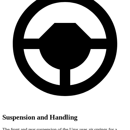
Suspension and Handling
The front and rear suspension of the Urus uses air springs for a