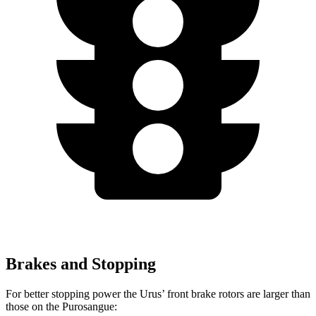
Brakes and Stopping
For better stopping power the Urus’ front brake rotors are larger than
those on the Purosangue: