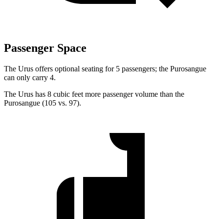
Passenger Space
The Urus offers optional seating for 5 passengers; the Purosangue
can only carry 4.
The Urus has 8 cubic feet more passenger volume than the
Purosangue (105 vs. 97).