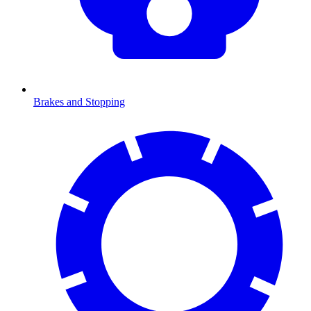
Brakes and Stopping