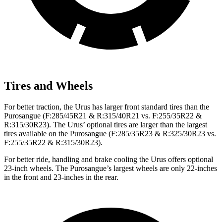
Tires and Wheels
For better traction, the Urus has larger front standard tires than the
Purosangue (F:285/45R21 & R:315/40R21 vs. F:255/35R22 &
R:315/30R23). The Urus’ optional tires are larger than the largest
tires available on the Purosangue (F:285/35R23 & R:325/30R23 vs.
F:255/35R22 & R:315/30R23).
For better ride, handling and brake cooling the Urus offers optional
23-inch wheels. The Purosangue’s largest wheels are only 22-inches
in the front and 23-inches in the rear.