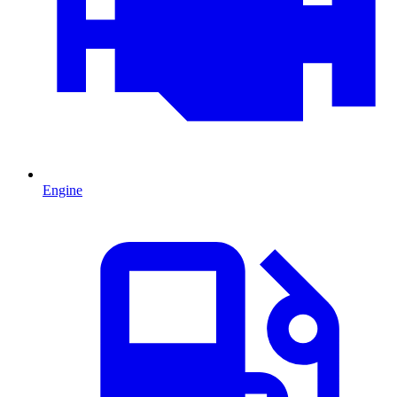
Engine