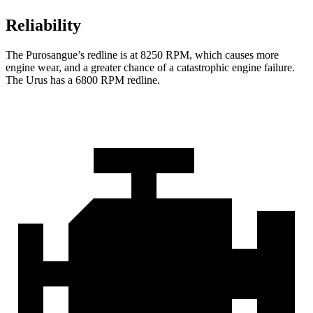
Reliability
The Purosangue’s redline is at 8250 RPM, which causes more
engine wear, and a greater chance of a catastrophic engine failure.
The Urus has a
6800 RPM
redline.