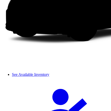
See Available Inventory