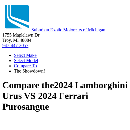
Suburban Exotic Motorcars of Michigan
1755 Maplelawn Dr
Troy, MI 48084
947-447-3057
Select Make
Select Model
Compare To
The Showdown!
Compare the
2024 Lamborghini
Urus
VS
2024 Ferrari
Purosangue