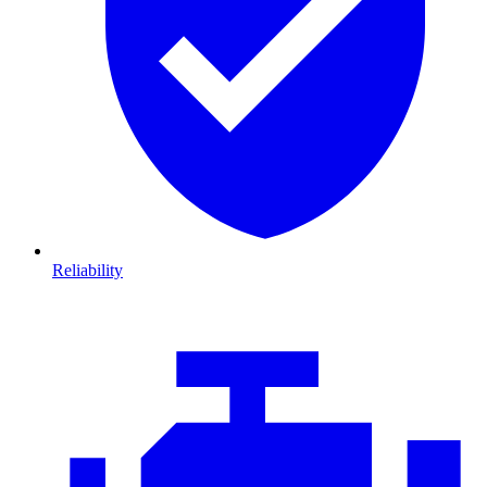
Reliability