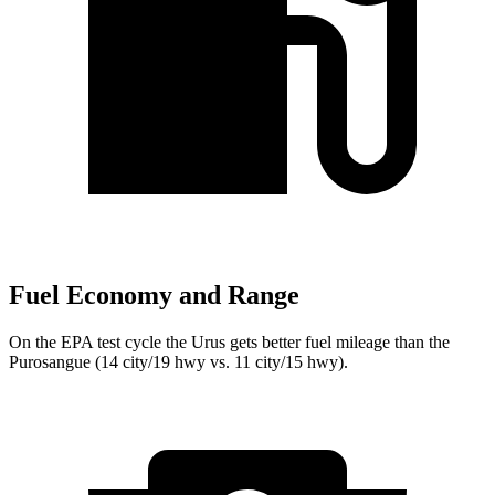
Fuel Economy and Range
On the EPA test cycle the Urus gets better fuel mileage than the
Purosangue (14 city/19 hwy vs. 11 city/15 hwy).