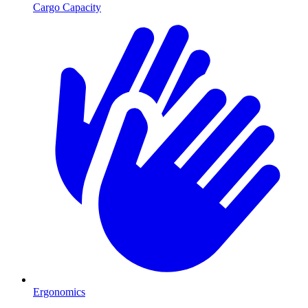
Cargo Capacity
Ergonomics