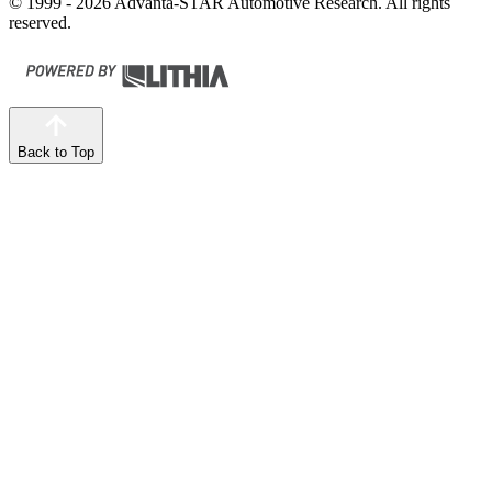
© 1999 - 2026 Advanta-STAR Automotive Research. All rights
reserved.
Back to Top