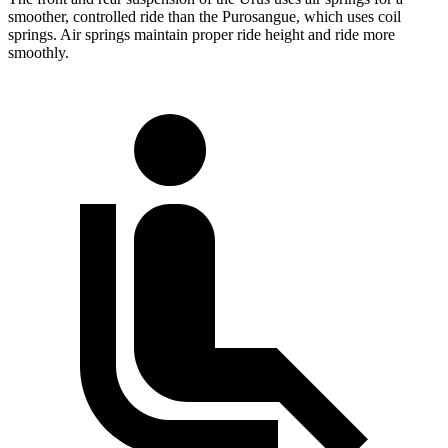
smoother, controlled ride than the Purosangue, which uses coil
springs. Air springs maintain proper ride height and ride more
smoothly.