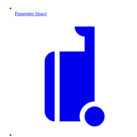
Passenger Space