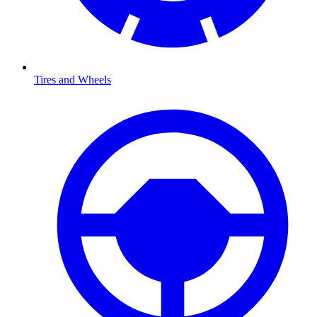
Tires and Wheels