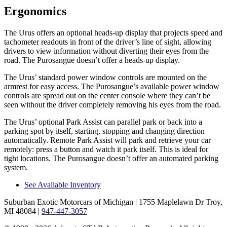
Ergonomics
The Urus offers an optional heads-up display that projects speed and
tachometer readouts in front of the driver’s line of sight, allowing
drivers to view information without diverting their eyes from the
road. The Purosangue doesn’t offer a heads-up display.
The Urus’ standard power window controls are mounted on the
armrest for easy access. The Purosangue’s available power window
controls are spread out on the center console where they can’t be
seen without the driver completely removing his eyes from the road.
The Urus’ optional Park Assist can parallel park or back into a
parking spot by itself, starting, stopping and changing direction
automatically. Remote Park Assist will park and retrieve your car
remotely: press a button and watch it park itself. This is ideal for
tight locations. The Purosangue doesn’t offer an automated parking
system.
See Available Inventory
Suburban Exotic Motorcars of Michigan
| 1755 Maplelawn Dr Troy,
MI 48084
|
947-447-3057