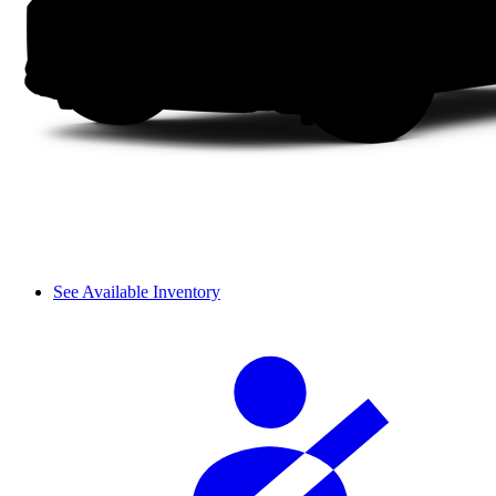
See Available Inventory