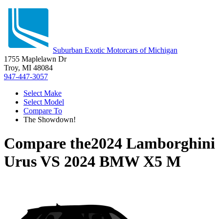
Suburban Exotic Motorcars of Michigan
1755 Maplelawn Dr
Troy, MI 48084
947-447-3057
Select Make
Select Model
Compare To
The Showdown!
Compare the
2024 Lamborghini
Urus
VS
2024 BMW X5 M