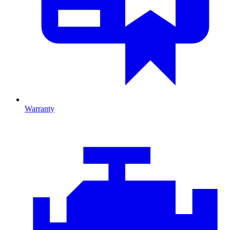
Warranty