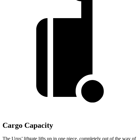
Cargo Capacity
The Urus’ liftgate lifts up in one piece, completely out of the way of