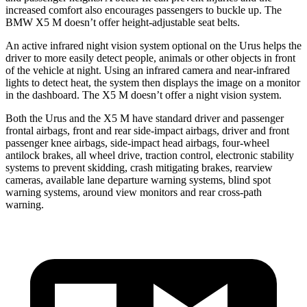
increased comfort also encourages passengers to buckle up. The
BMW X5 M doesn’t offer height-adjustable seat belts.
An active infrared night vision system optional on the Urus helps the
driver to more easily detect people, animals or other objects in front
of the vehicle at
night. Using an infrared camera and near-infrared
lights to detect heat, the system then displays the image on a monitor
in the dashboard. The X5 M doesn’t offer a night vision system.
Both the Urus and the X5 M have standard driver and passenger
frontal airbags, front and rear side-impact airbags, driver and front
passenger knee airbags, side-impact head airbags, four-wheel
antilock brakes, all wheel drive, traction control, electronic stability
systems to prevent skidding, crash mitigating brakes, rearview
cameras, available lane departure warning systems, blind spot
warning systems, around view monitors and rear cross-path
warning.