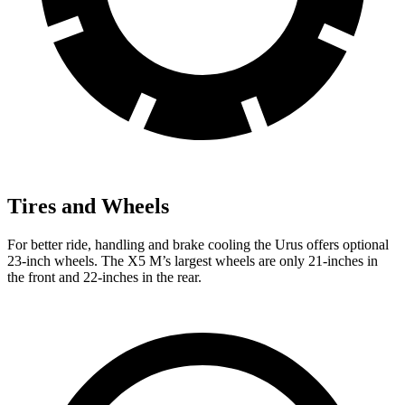
Tires and Wheels
For better ride, handling and brake cooling the Urus offers optional
23-inch wheels. The X5 M’s largest wheels are only 21-inches in
the front and 22-inches in the rear.