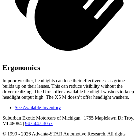
Ergonomics
In poor weather, headlights can lose their effectiveness as grime
builds up on their lenses. This can reduce visibility without the
driver realizing. The Urus offers available headlight washers to keep
headlight output high. The X5 M doesn’t offer headlight washers.
See Available Inventory
Suburban Exotic Motorcars of Michigan
| 1755 Maplelawn Dr Troy,
MI 48084
|
947-447-3057
© 1999 - 2026 Advanta-STAR Automotive Research. All rights