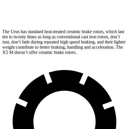
Front Rotors
17.3 inches
15.6 inches
The Urus has standard heat-treated ceramic brake rotors, which last
ten to twenty times as long
as conventional cast iron rotors, don’t
rust, don’t fade during repeated high speed braking, and their lighter
weight contribute to better braking, handling and acceleration. The
X5 M doesn’t offer ceramic brake rotors.