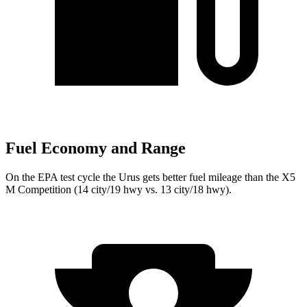
Fuel Economy and Range
On the EPA test cycle the Urus gets better fuel mileage than the X5
M Competition (14 city/19 hwy vs. 13 city/18 hwy).