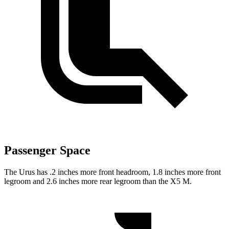
Passenger Space
The Urus has .2 inches more front headroom, 1.8 inches more front
legroom and 2.6 inches more rear legroom than the X5 M.