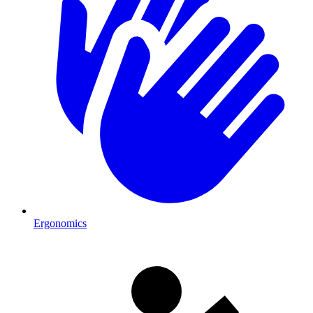
Ergonomics