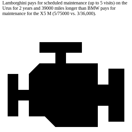
Lamborghini pays for scheduled maintenance (up to 5 visits) on the
Urus for 2 years and 39000 miles longer than BMW pays for
maintenance for the X5 M (5/75000 vs. 3/36,000).