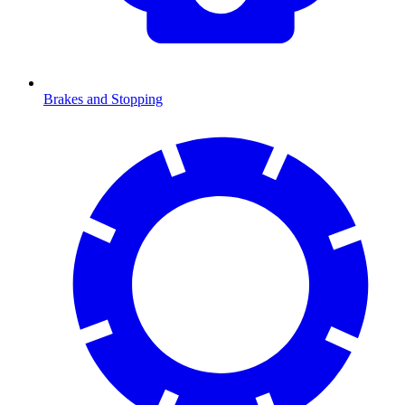
Brakes and Stopping