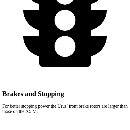
Brakes and Stopping
For better stopping power the Urus’ front brake rotors are larger than
those on the X5 M:
Urus
X5 M