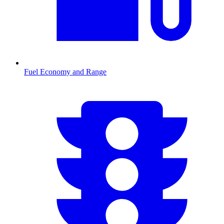
Fuel Economy and Range