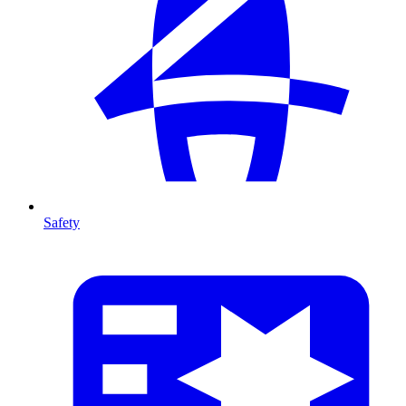
Safety