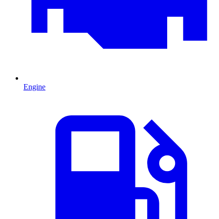
Engine