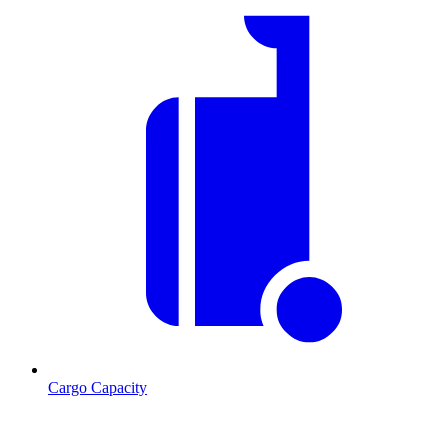
Cargo Capacity