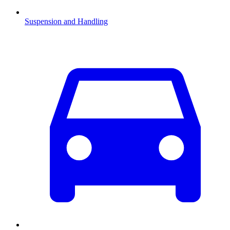
Suspension and Handling