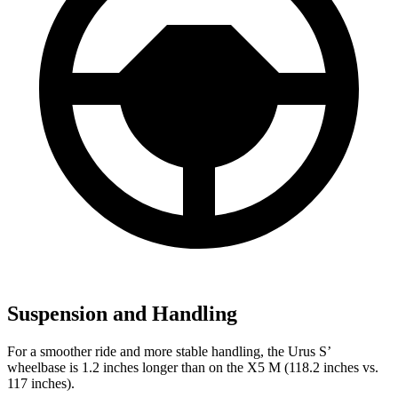
Suspension and Handling
For a smoother ride and more stable handling, the Urus S’
wheelbase is 1.2 inches longer than on the X5 M (118.2 inches vs.
117 inches).