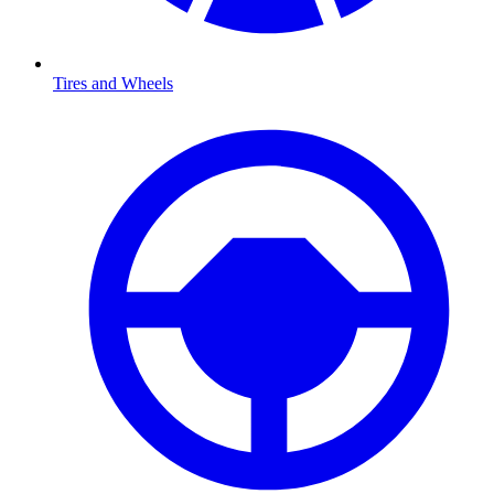
Tires and Wheels