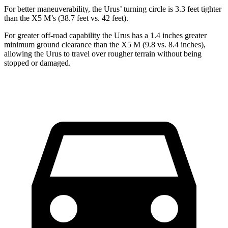
For better maneuverability, the Urus’ turning circle is 3.3 feet tighter
than the X5 M’s (38.7 feet vs. 42 feet).
For greater off-road capability the Urus has a 1.4 inches greater
minimum ground clearance than the X5 M (9.8 vs. 8.4 inches),
allowing the Urus to travel over rougher terrain without being
stopped or damaged.