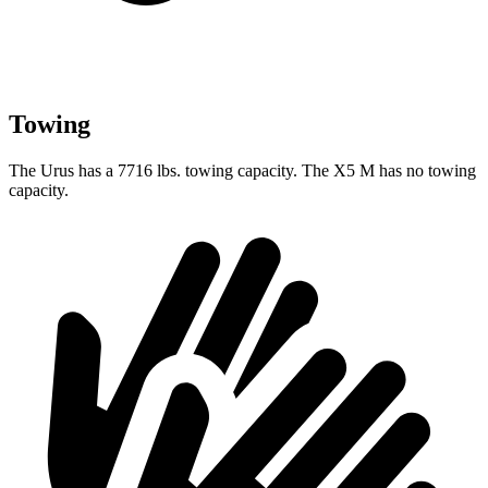
Towing
The Urus has a 7716 lbs. towing capacity. The X5 M has no towing
capacity.