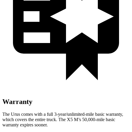
Warranty
The Urus comes with a full 3-year/unlimited-mile basic warranty,
which covers the entire truck. The X5 M’s 50,000-mile basic
warranty expires sooner.