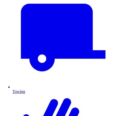
Towing