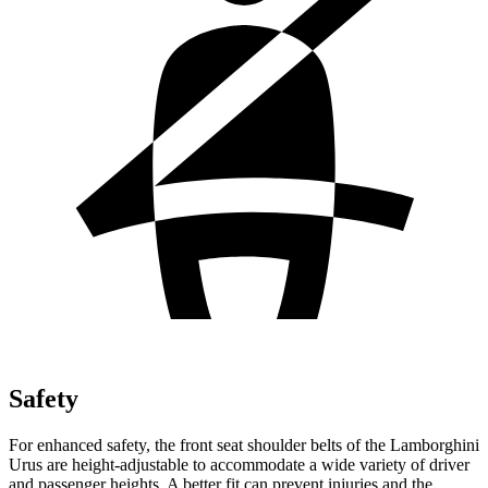
Safety
For enhanced safety, the front seat shoulder belts of the Lamborghini
Urus are height-adjustable to accommodate a wide variety of driver
and passenger heights. A better fit can prevent injuries and the