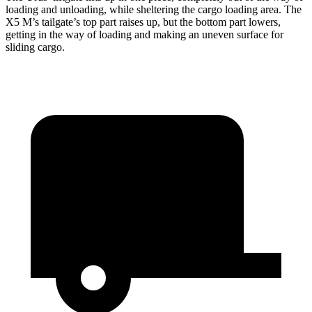
loading and unloading, while sheltering the cargo loading area. The
X5 M’s tailgate’s top part
raises
up, but the bottom part lowers,
getting in the way of loading and making an uneven surface for
sliding cargo.