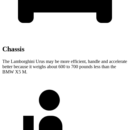
Chassis
The Lamborghini Urus may be more efficient, handle and accelerate
better because it weighs about 600 to 700 pounds
less than the
BMW X5 M.