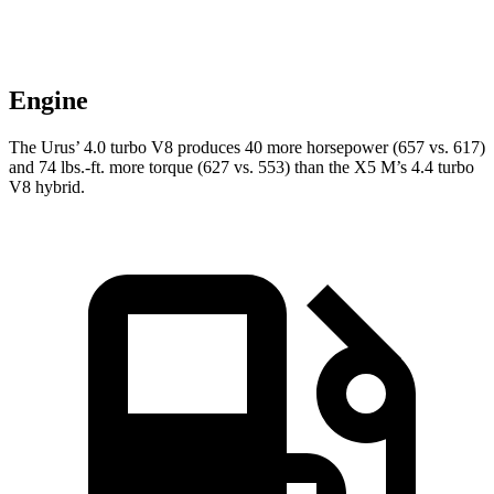
Engine
The Urus’ 4.0 turbo V8 produces 40
more horsepower (657 vs. 617)
and
74 lbs.-ft.
more torque (627 vs. 553) than the X5 M’s 4.4 turbo
V8 hybrid.