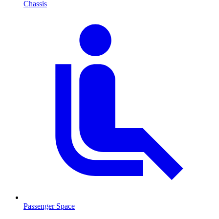
Chassis
Passenger Space