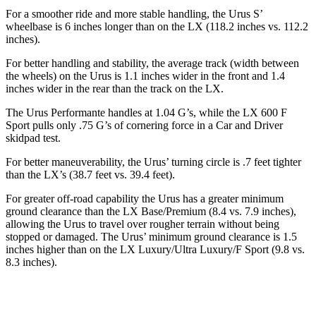
For
a smoother ride and more stable handling, the Urus S’
wheelbase is 6 inches longer than on the LX (118.2 inches vs. 112.2
inches).
For better handling and stability, the average track (width between
the wheels) on the Urus is 1.1 inches wider in the front and 1.4
inches wider in the rear than the track on the LX.
The Urus Performante handles at 1.04 G’s, while the LX 600 F
Sport pulls only .75 G’s of cornering force in a
Car and Driver
skidpad test.
For better maneuverability, the Urus’ turning circle is
.7 feet tighter
than the LX’s (38.7 feet vs. 39.4 feet).
For greater off-road capability the Urus has a greater minimum
ground clearance than the LX Base/Premium (8.4 vs. 7.9 inches),
allowing the Urus to travel over rougher terrain without being
stopped or damaged. The Urus’ minimum ground clearance is 1.5
inches higher than on the LX Luxury/Ultra Luxury/F Sport (9.8 vs.
8.3 inches).