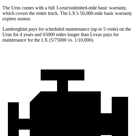
The Urus comes with a full 3-year/unlimited-mile basic warranty,
which covers the entire truck. The LX’s 50,000-mile basic warranty
expires sooner.
Lamborghini pays for scheduled maintenance (up to 5 visits) on the
Urus for 4 years and 65000 miles longer than Lexus pays for
maintenance for the LX (5/75000 vs. 1/10,000).