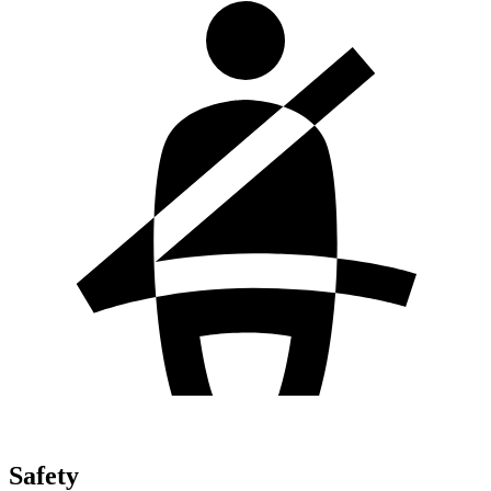
Safety