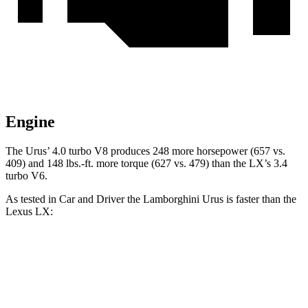
Engine
The Urus’ 4.0 turbo V8 produces 248 more horsepower (657 vs.
409) and
148 lbs.-ft.
more torque (627 vs. 479) than the LX’s 3.4
turbo V6.
As tested in
Car and Driver
the Lamborghini Urus is faster than the
Lexus LX:
Urus
LX
Zero to 60 MPH
3 sec
5.9 sec