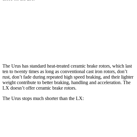
Urus
LX
Front Rotors
17.3 inches
13.1 inches
Rear Rotors
14.6 inches
13.9 inches
The Urus
has standard heat-treated ceramic brake rotors, which last
ten to twenty times as long as conventional cast iron rotors, don’t
rust, don’t fade during repeated high speed braking, and their lighter
weight contribute to better braking, handling and acceleration. The
LX doesn’t offer ceramic brake rotors.
The Urus stops much shorter than the LX:
Urus
LX
70 to 0 MPH
149 feet
180 feet
Car and Driver