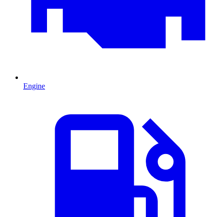
Engine