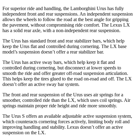
For superior ride and handling, the Lamborghini Urus has fully
independent front and rear suspensions. An independent suspension
allows the wheels to follow the road at the best angle for gripping
the pavement, without compromising ride comfort. The Lexus LX
has a solid rear axle, with a non-independent rear suspension.
The Urus has standard front and rear stabilizer bars, which help
keep the Urus flat and controlled during cornering. The LX base
model’s suspension doesn’t offer a rear stabilizer bar.
The Urus has active sway bars, which help keep it flat and
controlled during cornering, but disconnect at lower speeds to
smooth the ride and offer greater off-road suspension articulation.
This helps keep the
tires glued to the road on-road and off. The LX
doesn’t offer an active sway bar system.
The front and rear suspension of the Urus uses air springs for a
smoother, controlled ride than the LX, which uses coil springs. Air
springs maintain proper ride height and ride more smoothly.
The Urus S offers an available adjustable active suspension system,
which counteracts cornering forces actively, limiting body roll and
improving handling and stability. Lexus doesn’t offer an active
suspension on the LX.