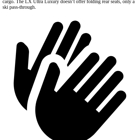
cargo. The LX Ultra Luxury doesn’t offer folding rear seats, only a
ski pass-through.