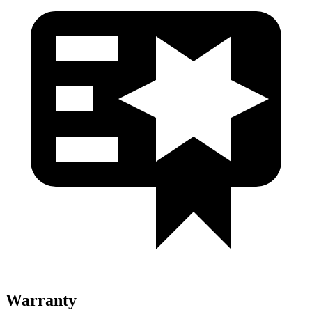
Warranty