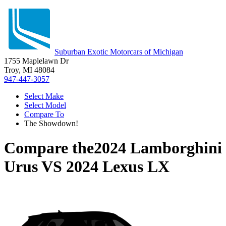
Suburban Exotic Motorcars of Michigan
1755 Maplelawn Dr
Troy, MI 48084
947-447-3057
Select Make
Select Model
Compare To
The Showdown!
Compare the
2024 Lamborghini
Urus
VS
2024 Lexus LX