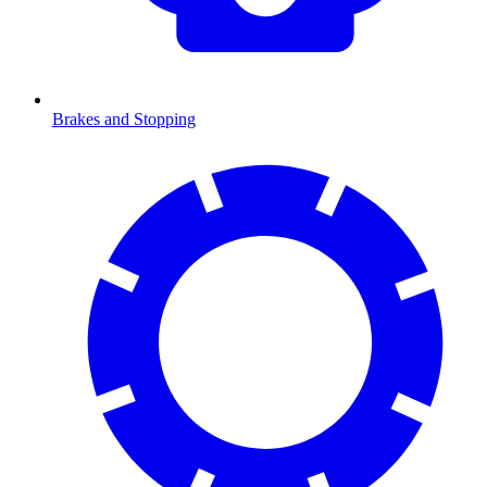
Brakes and Stopping