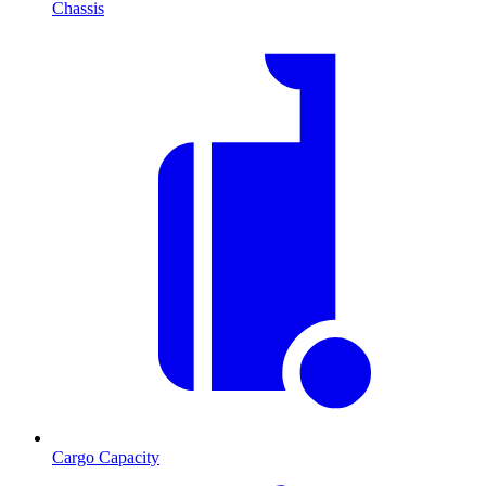
Chassis
Cargo Capacity