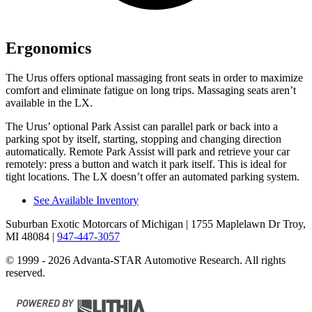
Ergonomics
The Urus offers optional massaging front seats in order to
maximize
comfort and eliminate fatigue on long trips. Massaging seats aren’t
available in the LX.
The Urus’ optional Park Assist can parallel park or back into a
parking spot by itself, starting, stopping and changing direction
automatically. Remote Park Assist will park and retrieve your car
remotely: press a button and watch it park itself. This is ideal for
tight locations. The LX doesn’t offer an automated parking system.
See Available Inventory
Suburban Exotic Motorcars of Michigan
| 1755 Maplelawn Dr Troy,
MI 48084
|
947-447-3057
© 1999 - 2026 Advanta-STAR Automotive Research. All rights
reserved.