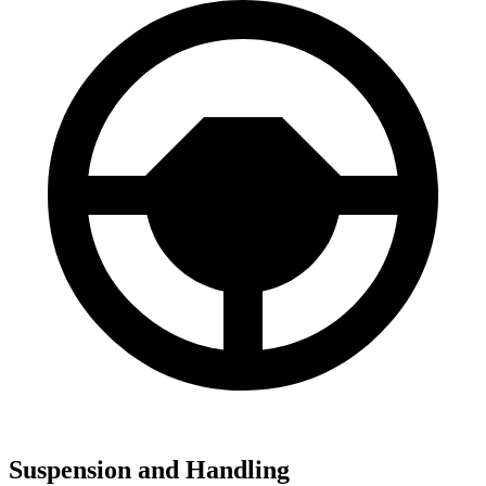
Suspension and Handling