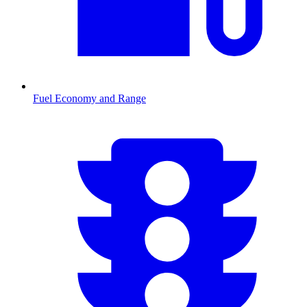
Fuel Economy and Range