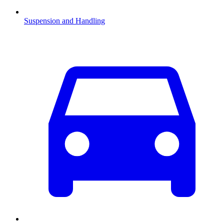
Suspension and Handling