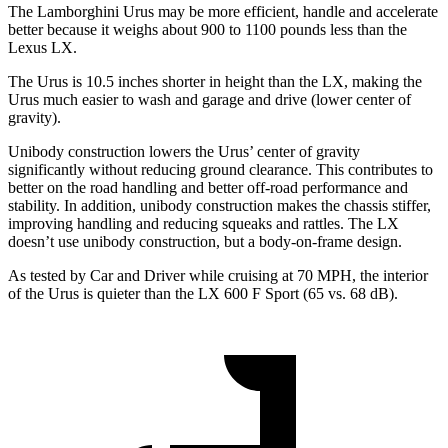
The Lamborghini Urus may be more efficient, handle and accelerate
better because it weighs about 900 to 1100 pounds less than the
Lexus LX.
The Urus is 10.5 inches shorter in height than the LX, making the
Urus much easier to wash and garage and drive (lower center of
gravity).
Unibody construction lowers the Urus’ center of gravity
significantly without reducing ground clearance. This contributes to
better on the road handling and better off-road performance and
stability. In addition, unibody construction makes the chassis stiffer,
improving handling and reducing squeaks and rattles. The LX
doesn’t use unibody construction, but a body-on-frame design.
As tested by
Car and Driver
while cruising at 70 MPH, the interior
of the Urus is quieter than the LX 600 F Sport (65 vs. 68 dB).