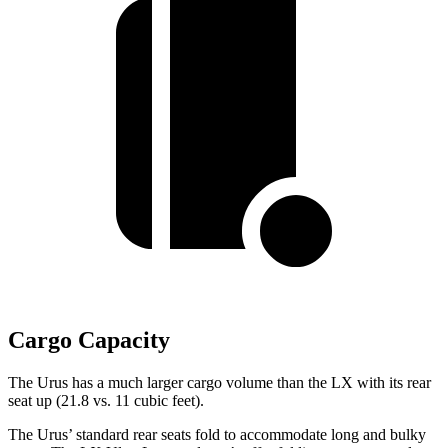
Cargo Capacity
The Urus has a much larger cargo volume than the LX with its rear
seat up (21.8 vs. 11 cubic feet).
The Urus’ standard rear seats fold to accommodate long and bulky