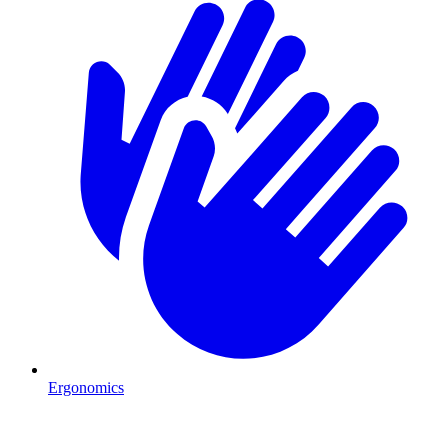
Ergonomics