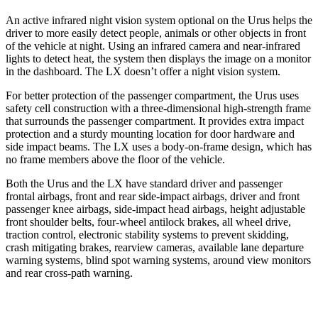
An active infrared night vision system optional on the Urus helps the
driver to more easily detect people, animals or other objects in front
of the vehicle at night. Using an infrared camera and near-infrared
lights to detect heat, the system then displays the image on a monitor
in
the dashboard. The LX doesn’t offer a night vision system.
For better protection of the passenger compartment, the Urus uses
safety cell construction with a three-dimensional high-strength frame
that surrounds the passenger compartment. It provides extra impact
protection and a sturdy mounting location for door hardware and
side impact beams. The LX uses a body-on-frame design, which has
no frame members above the floor of the vehicle.
Both the Urus and the LX have standard driver and passenger
frontal airbags, front and rear side-impact airbags, driver and front
passenger knee airbags, side-impact head airbags, height adjustable
front shoulder belts, four-wheel antilock brakes, all wheel drive,
traction control, electronic stability systems to prevent skidding,
crash mitigating brakes, rearview cameras, available lane departure
warning systems, blind spot warning systems, around view monitors
and rear cross-path warning.