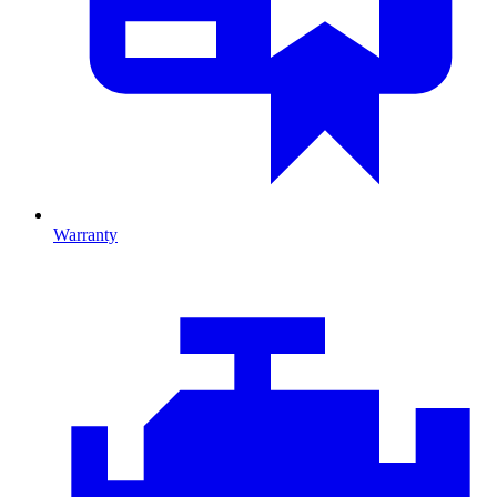
Warranty