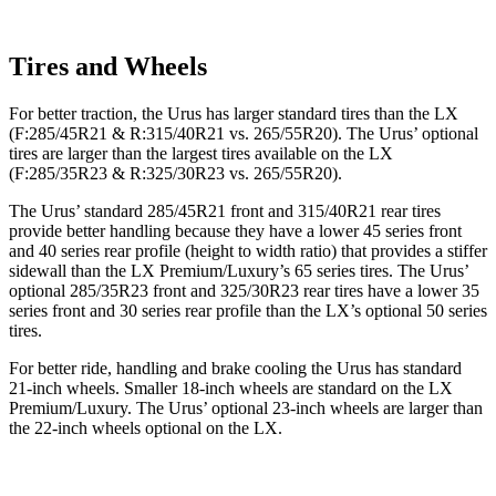
Tires and Wheels
For better traction, the Urus has larger standard tires than the LX
(F:285/45R21 & R:315/40R21 vs. 265/55R20). The Urus’ optional
tires are larger than the largest tires available on the LX
(F:285/35R23 & R:325/30R23 vs. 265/55R20).
The Urus’ standard 285/45R21 front and 315/40R21 rear tires
provide better handling because they have a lower 45 series front
and 40 series rear profile (height to width ratio) that provides a stiffer
sidewall than the LX Premium/Luxury’s 65 series tires. The Urus’
optional 285/35R23 front and 325/30R23 rear tires have a lower 35
series front and 30 series rear profile than the LX’s optional 50 series
tires.
For better ride, handling and brake cooling the Urus has standard
21-inch wheels. Smaller 18-inch wheels are standard on the LX
Premium/Luxury. The Urus’ optional 23-inch wheels are larger than
the 22-inch wheels optional on the LX.