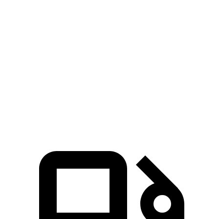
Zero to 100 MPH
7.2 sec
15.3 sec
5 to 60 MPH Rolling Start
4.4 sec
6.7 sec
Quarter Mile
11.2 sec
14.3 sec
Speed in 1/4 Mile
122 MPH
97 MPH
Top Speed
190 MPH
135 MPH