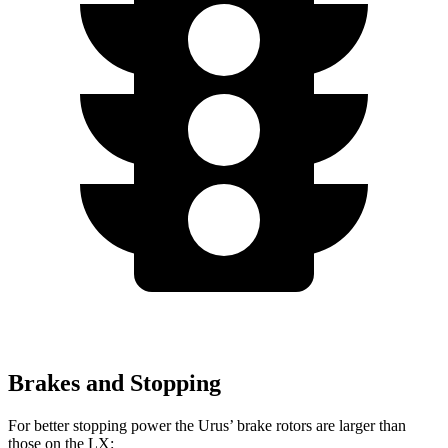
Brakes and Stopping
For better stopping power the Urus’ brake rotors are larger than
those on the LX: