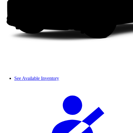
See Available Inventory