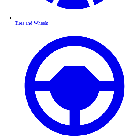
Tires and Wheels