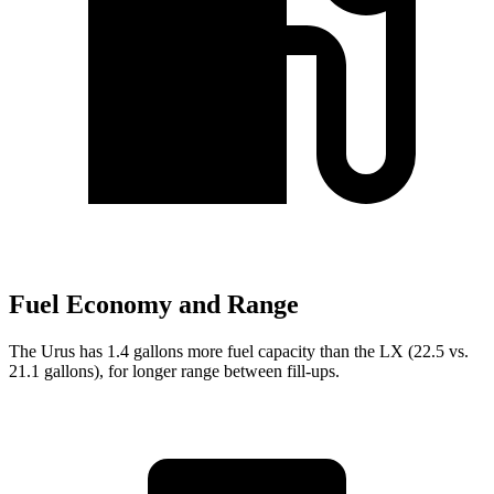
Fuel Economy and Range
The Urus has 1.4 gallons more fuel capacity than the LX (22.5 vs.
21.1 gallons), for longer range between fill-ups.