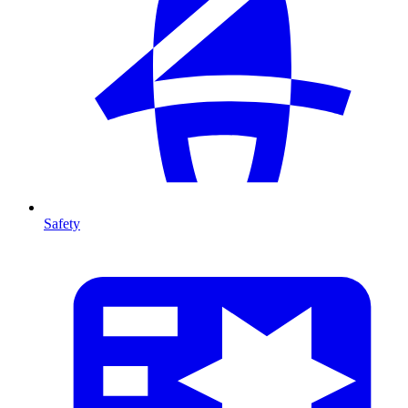
Safety