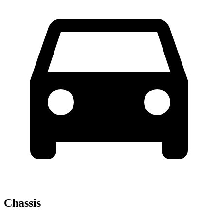
Chassis