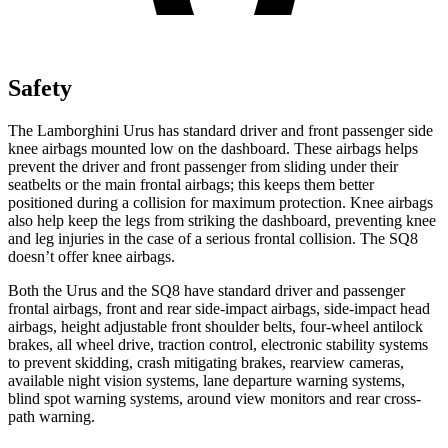
Safety
The Lamborghini Urus has standard driver and front passenger side
knee airbags mounted low on the dashboard. These airbags helps
prevent the driver and front passenger from sliding under their
seatbelts or the main frontal airbags; this keeps them better
positioned during a collision for maximum protection. Knee airbags
also help keep the legs from striking the dashboard, preventing knee
and leg injuries
in the case of a serious frontal collision. The SQ8
doesn’t offer knee airbags.
Both the Urus and the SQ8 have standard driver and passenger
frontal airbags, front and rear side-impact airbags, side-impact head
airbags, height adjustable front shoulder belts, four-wheel antilock
brakes, all wheel drive, traction control, electronic stability systems
to prevent skidding, crash mitigating brakes, rearview cameras,
available night vision systems, lane departure warning systems,
blind spot warning systems, around view monitors and rear cross-
path warning.