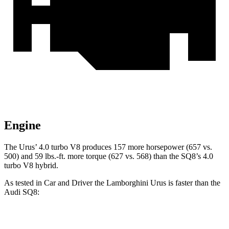
Engine
The Urus’ 4.0 turbo V8 produces 157 more horsepower (657 vs.
500) and
59 lbs.-ft.
more torque (627 vs. 568) than the SQ8’s 4.0
turbo V8 hybrid.
As tested in
Car and Driver
the Lamborghini Urus is faster than the
Audi SQ8:
Urus
SQ8