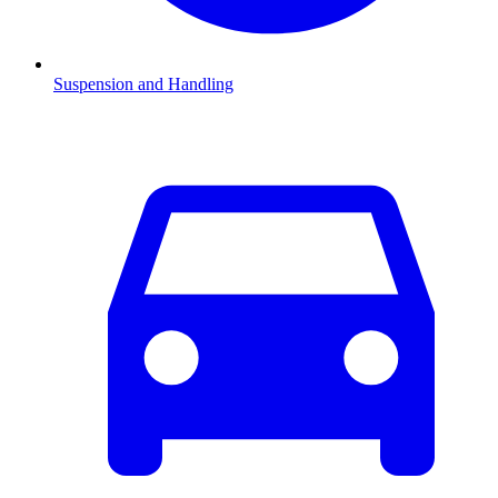
Suspension and Handling