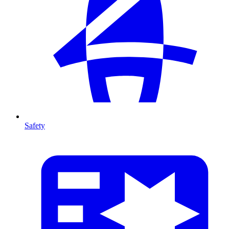
Safety