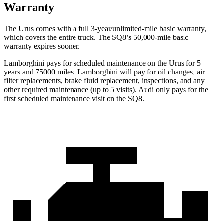
Warranty
The Urus comes with a full 3-year/unlimited-mile basic warranty,
which covers the entire truck. The SQ8’s 50,000-mile basic
warranty expires sooner.
Lamborghini pays for scheduled maintenance on the Urus for 5
years and 75000 miles. Lamborghini will pay for oil changes, air
filter replacements, brake fluid replacement, inspections, and any
other required maintenance (up to 5 visits). Audi only pays for the
first scheduled maintenance visit on the SQ8.