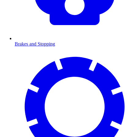
Brakes and Stopping