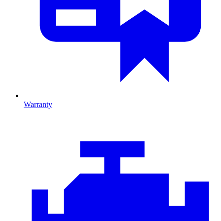
Warranty