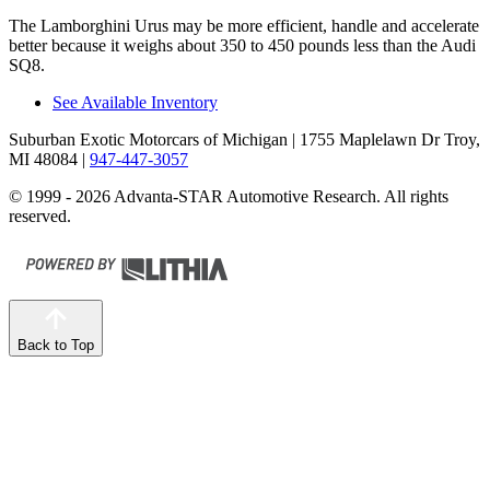
The Lamborghini Urus may be more efficient, handle and accelerate
better because it weighs about 350 to 450 pounds less than the Audi
SQ8.
See Available Inventory
Suburban Exotic Motorcars of Michigan
| 1755 Maplelawn Dr Troy,
MI 48084
|
947-447-3057
© 1999 - 2026 Advanta-STAR Automotive Research. All rights
reserved.
Back to Top