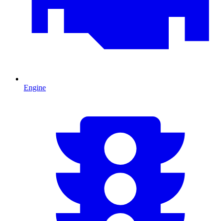
Engine