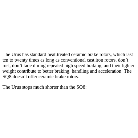
Urus
SQ8
Front Rotors
17.3 inches
15.8 inches
Rear Rotors
14.6 inches
13.8 inches
The Urus has standard heat-treated ceramic brake rotors, which last
ten to twenty times as long as conventional cast iron rotors, don’t
rust, don’t fade during repeated high speed braking, and their lighter
weight contribute to better braking, handling and acceleration. The
SQ8 doesn’t offer ceramic brake rotors.
The Urus stops much shorter than the SQ8:
Urus
SQ8
70 to 0 MPH
149
feet
173 feet
Car and Driver