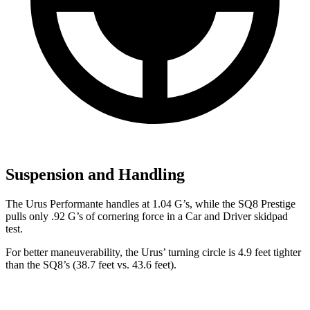
Suspension and Handling
The Urus Performante handles at 1.04 G’s, while the SQ8 Prestige
pulls only .92 G’s of cornering force in a
Car and Driver
skidpad
test.
For better maneuverability, the Urus’ turning circle is 4.9 feet tighter
than the SQ8’s (38.7 feet vs. 43.6 feet).