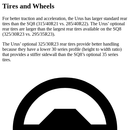
Tires and Wheels
For better traction and acceleration, the Urus has larger standard rear
tires than the SQ8 (315/40R21 vs. 285/40R22). The Urus’ optional
rear tires are larger than the largest rear tires available on the SQ8
(325/30R23 vs. 295/35R23).
The Urus’ optional 325/30R23 rear tires provide better handling
because they have a lower 30 series profile (height to width ratio)
that provides a stiffer sidewall than the SQ8’s optional 35 series
tires.