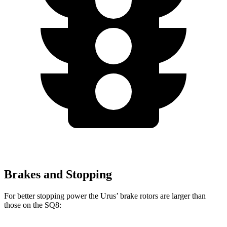
Brakes and Stopping
For better stopping power the Urus’ brake rotors are larger than
those on the SQ8: