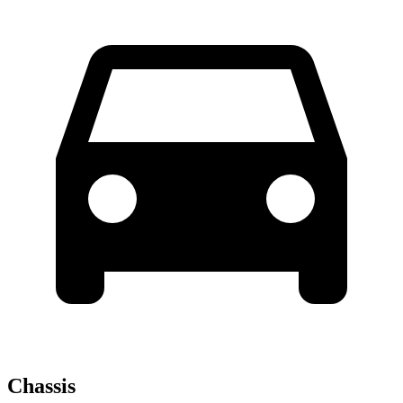
Chassis