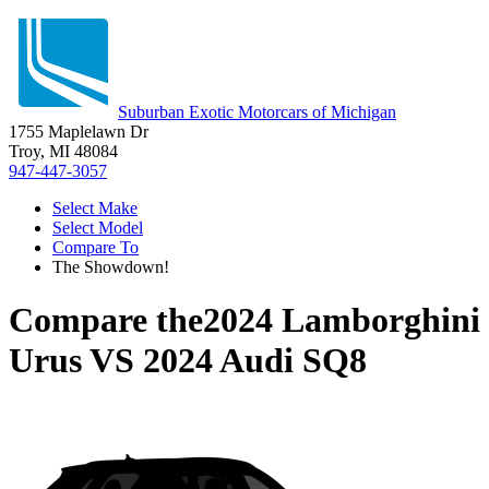
Suburban Exotic Motorcars of Michigan
1755 Maplelawn Dr
Troy, MI 48084
947-447-3057
Select Make
Select Model
Compare To
The Showdown!
Compare the
2024 Lamborghini
Urus
VS
2024 Audi SQ8