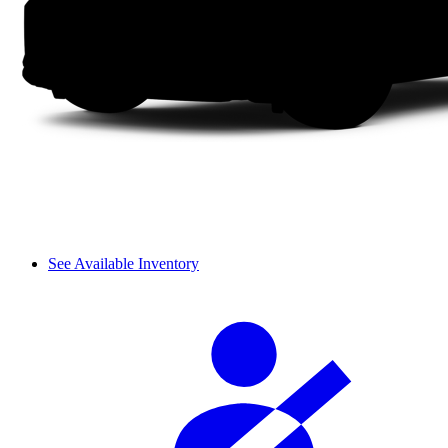
See Available Inventory