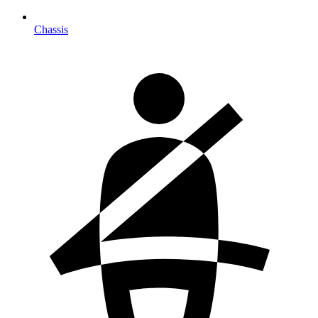
Chassis