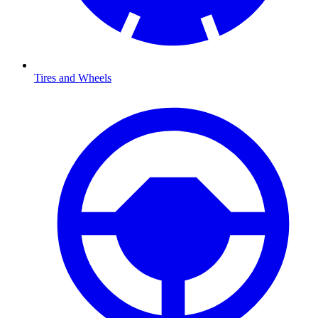
Tires and Wheels